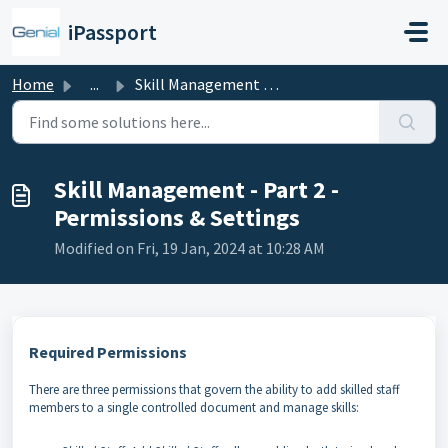
Skip to main content
iPassport
Home
...
Skill Management - Part 2 - Permissions & Settings
Skill Management - Part 2 -
Permissions & Settings
Modified on Fri, 19 Jan, 2024 at 10:28 AM
Required Permissions
There are three permissions that govern the ability to add skilled staff
members to a single controlled document and manage skills: