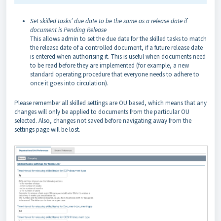
Set skilled tasks’ due date to be the same as a release date if
document is Pending Release
This allows admin to set the due date for the skilled tasks to match
the release date of a controlled document, if a future release date
is entered when authorising it. This is useful when documents need
to be read before they are implemented (for example, a new
standard operating procedure that everyone needs to adhere to
once it goes into circulation).
Please remember all skilled settings are OU based, which means that any
changes will only be applied to documents from the particular OU
selected. Also, changes not saved before navigating away from the
settings page will be lost.