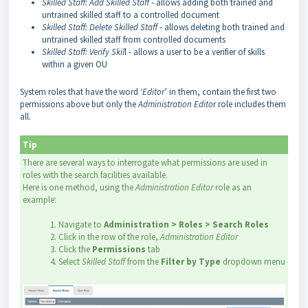
Skilled Staff: Add Skilled Staff
- allows adding both trained and
untrained skilled staff to a controlled document
Skilled Staff: Delete Skilled Staff
- allows deleting both trained and
untrained skilled staff from controlled documents
Skilled Staff: Verify Skil
l - allows a user to be a verifier of skills
within a given OU
System roles that have the word ‘
Editor
’ in them, contain the first two
permissions above but only the
Administration Edito
r role includes them
all.
Tip
There are several ways to interrogate what permissions are used in
roles with the search facilities available.
Here is one method, using the
Administration Editor
role as an
example:
1. Navigate to
Administration > Roles > Search Roles
2. Click in the row of the role,
Administration Editor
3. Click the
Permissions
tab
4. Select
Skilled Staff
from the
Filter by Type
dropdown menu