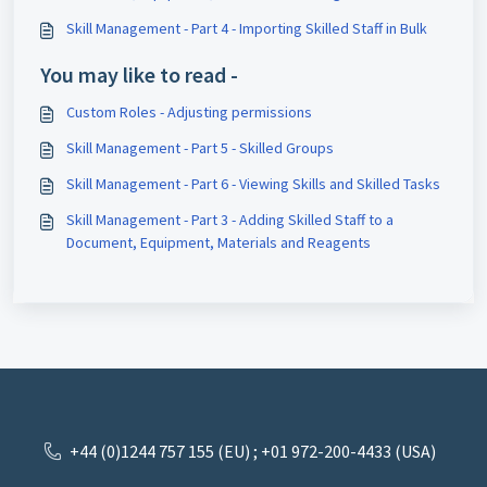
Skill Management - Part 4 - Importing Skilled Staff in Bulk
You may like to read -
Custom Roles - Adjusting permissions
Skill Management - Part 5 - Skilled Groups
Skill Management - Part 6 - Viewing Skills and Skilled Tasks
Skill Management - Part 3 - Adding Skilled Staff to a
Document, Equipment, Materials and Reagents
+44 (0)1244 757 155 (EU) ; +01 972-200-4433 (USA)