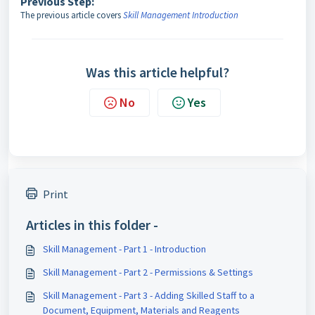
Previous Step:
The previous article covers
Skill Management Introduction
Was this article helpful?
No
Yes
Print
Articles in this folder -
Skill Management - Part 1 - Introduction
Skill Management - Part 2 - Permissions & Settings
Skill Management - Part 3 - Adding Skilled Staff to a
Document, Equipment, Materials and Reagents