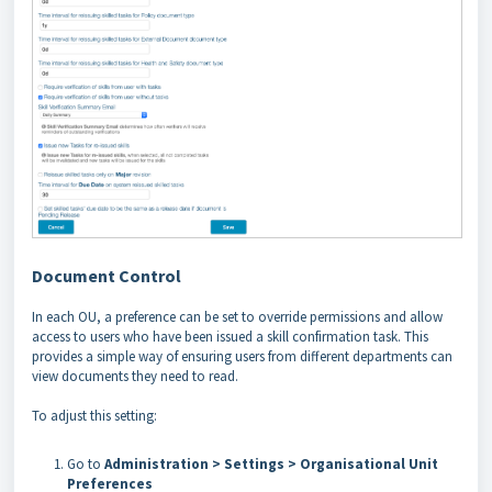
Document Control
In each OU, a preference can be set to override permissions and allow
access to users who have been issued a skill confirmation task. This
provides a simple way of ensuring users from different departments can
view documents they need to read.
To adjust this setting:
Go to
Administration > Settings > Organisational Unit
Preferences