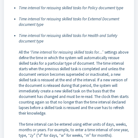
Time interval for reissuing skilled tasks for Policy document type
Time interval for reissuing skilled tasks for External Document
document type
Time interval for reissuing skilled tasks for Health and Safety
document type
All the ‘
Time interval for reissuing skilled tasks for…
’ settings above
define the time in which the system will automatically reissue
skilled tasks for a particular type of document. The time interval
starts when the previous skilled task is completed and unless the
document version becomes superseded or inactivated, a new
skilled task is reissued at the end of the interval. If a new version of
the document is released during that period, the system will
immediately create a new skilled task on the basis that the
document has changed and must be re-read. The clock then starts
counting again so that no longer than the time interval declared
lapses before a skilled task is reissued and the user has to refresh
their knowledge.
The time interval can be entered using either units of days, weeks,
months or years. For example, to enter a time interval of one year,
type, “
1y
” ("
d
" for days, “
w
” for weeks, “
m
” for months).