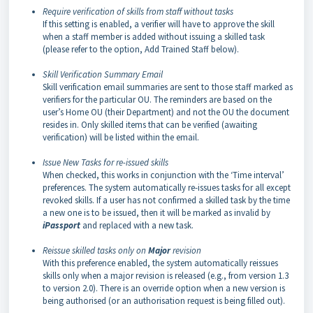
Require verification of skills from staff without tasks
If this setting is enabled, a verifier will have to approve the skill
when a staff member is added without issuing a skilled task
(please refer to the option, Add Trained Staff below).
Skill Verification Summary Email
Skill verification email summaries are sent to those staff marked as
verifiers for the particular OU. The reminders are based on the
user’s Home OU (their Department) and not the OU the document
resides in. Only skilled items that can be verified (awaiting
verification) will be listed within the email.
Issue New Tasks for re-issued skills
When checked, this works in conjunction with the ‘Time interval’
preferences. The system automatically re-issues tasks for all except
revoked skills. If a user has not confirmed a skilled task by the time
a new one is to be issued, then it will be marked as invalid by
iPassport
and replaced with a new task.
Reissue skilled tasks only on
Major
revision
With this preference enabled, the system automatically reissues
skills only when a major revision is released (e.g., from version 1.3
to version 2.0). There is an override option when a new version is
being authorised (or an authorisation request is being filled out).