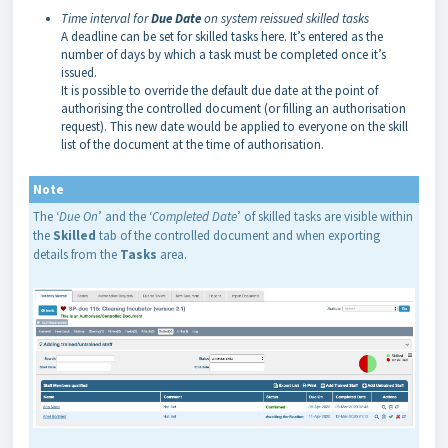
Time interval for
Due Date
on system reissued skilled tasks
A deadline can be set for skilled tasks here. It’s entered as the
number of days by which a task must be completed once it’s
issued.
It is possible to override the default due date at the point of
authorising the controlled document (or filling an authorisation
request). This new date would be applied to everyone on the skill
list of the document at the time of authorisation.
Note
The ‘
Due On
’ and the ‘
Completed Date
’ of skilled tasks are visible within
the
Skilled
tab of the controlled document and when exporting
details from the
Tasks
area.