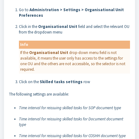
Go to
Administration > Settings > Organisational Unit
Preferences
Click in the
Organisational
Unit
field and select the relevant OU
from the dropdown menu
Info
If the
Organisational Unit
drop-down menu field is not
available, it means the user only has access to the settings for
one OU and the others are not accessible, so the selector is not
required.
Click on the
Skilled tasks settings
row
The following settings are available:
Time interval for reissuing skilled tasks for SOP document type
Time interval for reissuing skilled tasks for Document document
type
Time interval for reissuing skilled tasks for COSHH document type