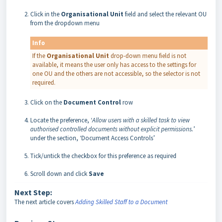
Click in the
Organisational
Unit
field and select the relevant OU
from the dropdown menu
Info
If the
Organisational Unit
drop-down menu field is not
available, it means the user only has access to the settings for
one OU and the others are not accessible, so the selector is not
required.
Click on the
Document
Control
row
Locate the preference, ‘
Allow users with a skilled task to view
authorised controlled documents without explicit permissions.
’
under the section, ‘Document Access Controls’
Tick/untick the checkbox for this preference as required
Scroll down and click
Save
Next Step:
The next article covers
Adding Skilled Staff to a Document