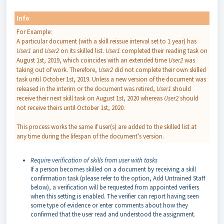
Info
For Example:
A particular document (with a skill reissue interval set to 1 year) has
User1
and
User2
on its skilled list.
User1
completed their reading task on
August 1st, 2019, which coincides with an extended time
User2
was
taking out of work. Therefore,
User2
did not complete their own skilled
task until October 1st, 2019. Unless a new version of the document was
released in the interim or the document was retired,
User1
should
receive their next skill task on August 1st, 2020 whereas
User2
should
not receive theirs until October 1st, 2020.
This process works the same if user(s) are added to the skilled list at
any time during the lifespan of the document’s version.
Require verification of skills from user with tasks
If a person becomes skilled on a document by receiving a skill
confirmation task (please refer to the option, Add Untrained Staff
below), a verification will be requested from appointed verifiers
when this setting is enabled. The verifier can report having seen
some type of evidence or enter comments about how they
confirmed that the user read and understood the assignment.