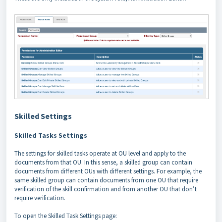
Skilled Settings
Skilled Tasks Settings
The settings for skilled tasks operate at OU level and apply to the
documents from that OU. In this sense, a skilled group can contain
documents from different OUs with different settings. For example, the
same skilled group can contain documents from one OU that require
verification of the skill confirmation and from another OU that don’t
require verification.
To open the Skilled Task Settings page: