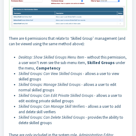
There are 6 permissions that relate to ‘Skilled Group’ management (and
can be viewed using the same method above):
Desktop: Show Skilled Groups Menu Item
- without this permission,
a user won’t even see the sub-menu item,
Skilled
Groups
under
the menu,
Competency
Skilled Groups: Can View Skilled Groups
- allows a user to view
skilled groups
Skilled Groups: Manage Skilled Groups
- allows a user to edit
normal skilled groups
Skilled Groups: Can Edit Private Skilled Groups
- allows a user to
edit existing private skilled groups
Skilled Groups: Can Manage Skill Verifiers
- allows a user to add
and delete skill verifiers
Skilled Groups: Can Delete Skilled Groups
- provides the ability to
delete skilled groups
These are only included in the system role,
Administration Editor
.