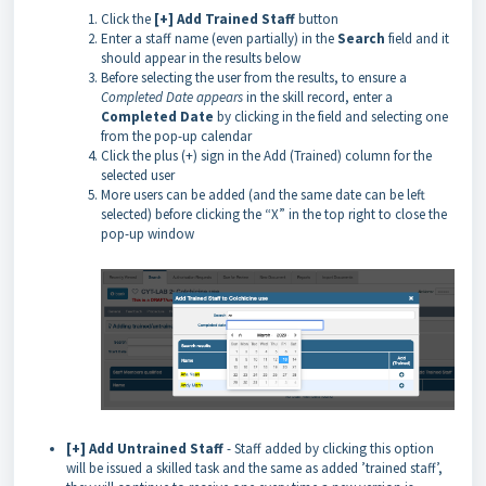
Click the
[+] Add Trained Staff
button
Enter a staff name (even partially) in the
Search
field and it
should appear in the results below
Before selecting the user from the results, to ensure a
Completed Date appears
in the skill record, enter a
Completed
Date
by clicking in the field and selecting one
from the pop-up calendar
Click the plus (+) sign in the Add (Trained) column for the
selected user
More users can be added (and the same date can be left
selected) before clicking the “X” in the top right to close the
pop-up window
[+] Add Untrained Staff
- Staff added by clicking this option
will be issued a skilled task and the same as added ’trained staff’,