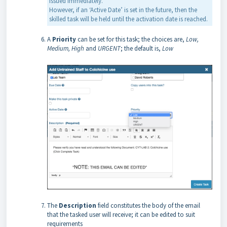
issued immediately.
However, if an ‘Active Date’ is set in the future, then the
skilled task will be held until the activation date is reached.
A
Priority
can be set for this task; the choices are,
Low,
Medium, High
and
URGENT
; the default is,
Low
The
Description
field constitutes the body of the email
that the tasked user will receive; it can be edited to suit
requirements