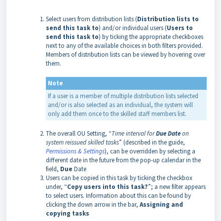
Select users from distribution lists (
Distribution lists to
send this task to
) and/or individual users (
Users to
send this task to
) by ticking the appropriate checkboxes
next to any of the available choices in both filters provided.
Members of distribution lists can be viewed by hovering over
them.
Note
If a user is a member of multiple distribution lists selected
and/or is also selected as an individual, the system will
only add them once to the skilled staff members list.
The overall OU Setting, “
Time interval for
Due Date
on
system reissued skilled tasks
” (described in the guide,
Permissions & Settings
), can be overridden by selecting a
different date in the future from the pop-up calendar in the
field,
Due
Date
Users can be copied in this task by ticking the checkbox
under, “
Copy users into this task?
”; a new filter appears
to select users. Information about this can be found by
clicking the down arrow in the bar,
Assigning and
copying tasks