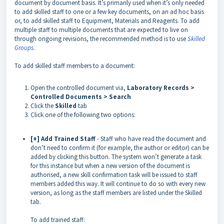
document by document basis. It’s primarily used when it’s only needed
to add skilled staff to one or a few key documents, on an ad hoc basis
or, to add skilled staff to Equipment, Materials and Reagents. To add
multiple staff to multiple documents that are expected to live on
through ongoing revisions, the recommended method is to use
Skilled
Groups
.
To add skilled staff members to a document:
Open the controlled document via,
Laboratory Records >
Controlled Documents > Search
Click the
Skilled
tab
Click one of the following two options:
[+] Add Trained Staff
- Staff who have read the document and
don’t need to confirm it (for example, the author or editor) can be
added by clicking this button. The system won’t generate a task
for this instance but when a new version of the document is
authorised, a new skill confirmation task will be issued to staff
members added this way. It will continue to do so with every new
version, as long as the staff members are listed under the Skilled
tab.
To add trained staff: