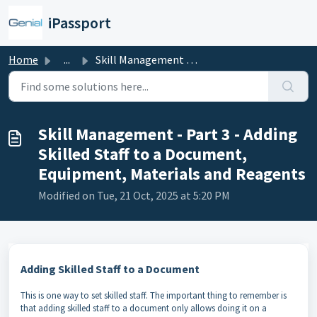
Skip to main content
iPassport
Home
...
Skill Management - Part 3 - Adding Skilled Staff to a Doc...
Skill Management - Part 3 - Adding
Skilled Staff to a Document,
Equipment, Materials and Reagents
Modified on Tue, 21 Oct, 2025 at 5:20 PM
Adding Skilled Staff to a Document
This is one way to set skilled staff. The important thing to remember is
that adding skilled staff to a document only allows doing it on a