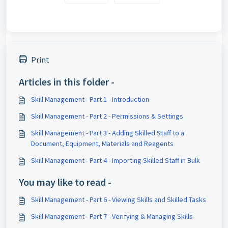
Print
Articles in this folder -
Skill Management - Part 1 - Introduction
Skill Management - Part 2 - Permissions & Settings
Skill Management - Part 3 - Adding Skilled Staff to a
Document, Equipment, Materials and Reagents
Skill Management - Part 4 - Importing Skilled Staff in Bulk
You may like to read -
Skill Management - Part 6 - Viewing Skills and Skilled Tasks
Skill Management - Part 7 - Verifying & Managing Skills