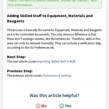
report contains a column labelled,
'Added as trained?'
with
this information.
Adding Skilled Staff to Equipment, Materials and
Reagents
The process is basically the same for Equipment, Materials and Reagents
as it is for controlled documents. The only obvious difference is that
these don’t undergo reviews, like documents do. Therefore, skills in this
area can only be reissued manually. They can include a verification step,
according to the OU Preferences set.
Next Step:
The next article covers
Importing Skilled Staff in Bulk
Previous Step:
The previous article covers
Permissions & Settings
Was this article helpful?
No
Yes