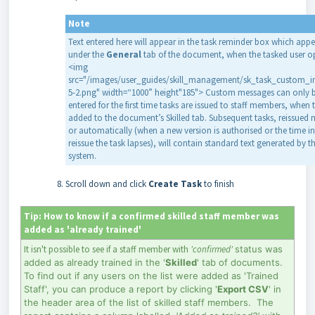
Note
Text entered here will appear in the task reminder box which appe
under the
General
tab of the document, when the tasked user op
<img
src="/images/user_guides/skill_management/sk_task_custom_i
5-2.png" width=“1000” height"185"> Custom messages can only 
entered for the first time tasks are issued to staff members, when 
added to the document’s Skilled tab. Subsequent tasks, reissued
or automatically (when a new version is authorised or the time in
reissue the task lapses), will contain standard text generated by t
system.
Scroll down and click
Create
Task
to finish
Tip: How to know if a confirmed skilled staff member was
added as 'already trained'
It isn't possible to see if a staff member with
'confirmed'
status was
added as already trained in the '
Skilled
' tab of documents.
To find out if any users on the list were added as 'Trained
Staff', you can produce a report by clicking '
Export
CSV
' in
the header area of the list of skilled staff members. The