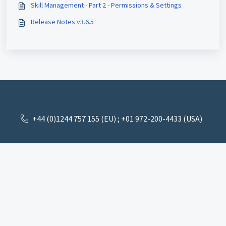
Skill Management - Part 2 - Permissions & Settings
Release Notes v3.6.5
+44 (0)1244 757 155 (EU) ; +01 972-200-4433 (USA)