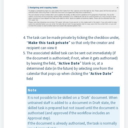
The task can be made private by ticking the checkbox under,
“
Make this task private
” so that only the creator and
recipient can view it
The associated skilled task can be sent out immediately (if
the document is authorised; if not, when it gets authorised)
by leaving the field, “
Active Date
” blank or, at a
determined date (in the future) by selecting one from the
calendar that pops up when clicking the “
Active Date
”
field
Note
It is not possible to be skilled on a ‘Draft’ document. When
untrained staff is added to a document in Draft state, the
skilled task is prepared but not issued until the document is
authorised (and approved if the workflow includes an
Approval step).
If the document is already authorised, the task is normally