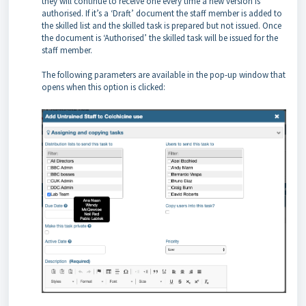
they will continue to receive one every time a new version is
authorised. If it’s a ‘Draft’ document the staff member is added to
the skilled list and the skilled task is prepared but not issued. Once
the document is ‘Authorised’ the skilled task will be issued for the
staff member.
The following parameters are available in the pop-up window that
opens when this option is clicked: