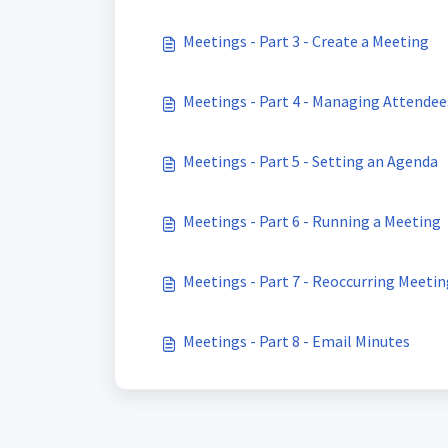
Meetings - Part 3 - Create a Meeting
Meetings - Part 4 - Managing Attendee
Meetings - Part 5 - Setting an Agenda
Meetings - Part 6 - Running a Meeting
Meetings - Part 7 - Reoccurring Meeti
Meetings - Part 8 - Email Minutes