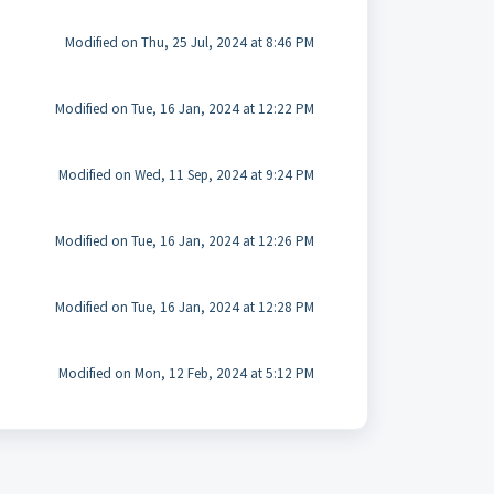
Modified on Thu, 25 Jul, 2024 at 8:46 PM
Modified on Tue, 16 Jan, 2024 at 12:22 PM
Modified on Wed, 11 Sep, 2024 at 9:24 PM
Modified on Tue, 16 Jan, 2024 at 12:26 PM
Modified on Tue, 16 Jan, 2024 at 12:28 PM
Modified on Mon, 12 Feb, 2024 at 5:12 PM