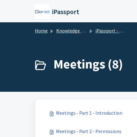
Skip to main content
iPassport
Home
Knowledge base
iPassport - Laboratory Management
Meetings (8)
Meetings - Part 1 - Introduction
Meetings - Part 2 - Permissions