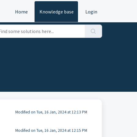
Home
Knowledge base
Login
Modified on Tue, 16 Jan, 2024 at 12:13 PM
Modified on Tue, 16 Jan, 2024 at 12:15 PM