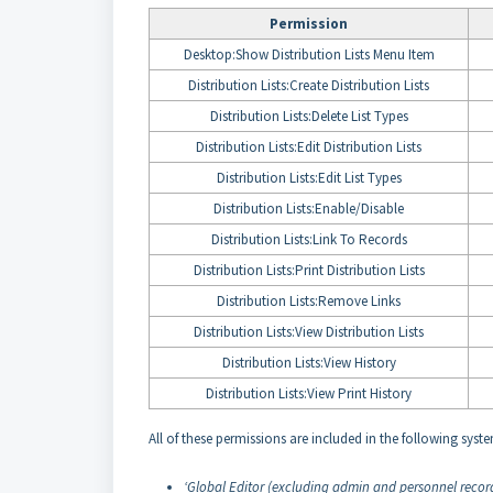
Permission
Desktop:Show Distribution Lists Menu Item
Distribution Lists:Create Distribution Lists
Distribution Lists:Delete List Types
Distribution Lists:Edit Distribution Lists
Distribution Lists:Edit List Types
Distribution Lists:Enable/Disable
Distribution Lists:Link To Records
Distribution Lists:Print Distribution Lists
Distribution Lists:Remove Links
Distribution Lists:View Distribution Lists
Distribution Lists:View History
Distribution Lists:View Print History
All of these permissions are included in the following syste
‘Global Editor (excluding admin and personnel record