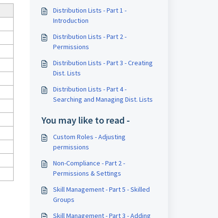
Distribution Lists - Part 1 -
Introduction
Distribution Lists - Part 2 -
Permissions
Distribution Lists - Part 3 - Creating
Dist. Lists
Distribution Lists - Part 4 -
Searching and Managing Dist. Lists
You may like to read -
Custom Roles - Adjusting
permissions
Non-Compliance - Part 2 -
Permissions & Settings
Skill Management - Part 5 - Skilled
Groups
Skill Management - Part 3 - Adding