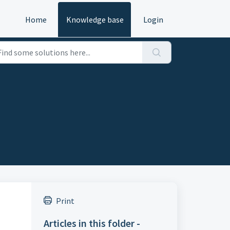
Home
Knowledge base
Login
Print
Articles in this folder -