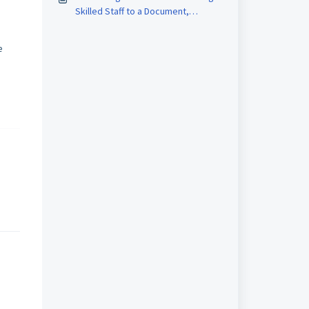
Skilled Staff to a Document,
Equipment, Materials and Reagents
e