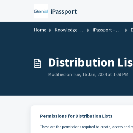
Skip to main content
iPassport
Home
Knowledge base
iPassport - Laboratory Management
D
Distribution Lis
Modified on Tue, 16 Jan, 2024 at 1:08 PM
Permissions for Distribution Lists
These are the permissions required to create, access and mo