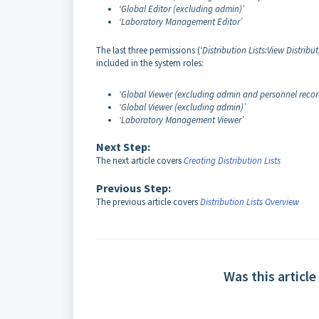
‘Global Editor (excluding admin)’
‘Laboratory Management Editor’
The last three permissions (‘
Distribution Lists:View Distribut
included in the system roles:
‘Global Viewer (excluding admin and personnel recor
‘Global Viewer (excluding admin)’
‘Laboratory Management Viewer’
Next Step:
The next article covers
Creating Distribution Lists
Previous Step:
The previous article covers
Distribution Lists Overview
Was this article