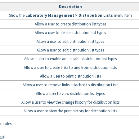
Description
Show the
Laboratory Management > Distribution Lists
menu item
Allow a user to create distribution list types
Allow a user to delete distribution list types
Allow a user to edit distribution list types
Allow a user to edit distribution list types
Allow a user to enable and disable distribution list types
Allow a user to create links to and from distribution lists
Allow a user to print distribution lists
Allow a user to remove links attached to distribution Lists
Allow a user to view distribution list types
Allow a user to view the change history for distribution lists
Allow a user to view the print history for distribution lists
m roles:
s)’