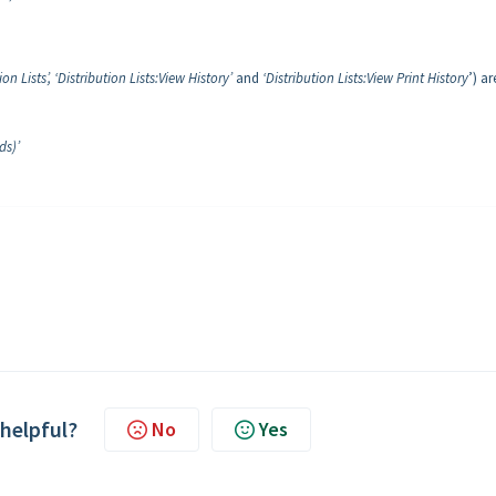
ion Lists’, ‘Distribution Lists:View History’
and
‘Distribution Lists:View Print History
’) ar
ds)’
 helpful?
No
Yes