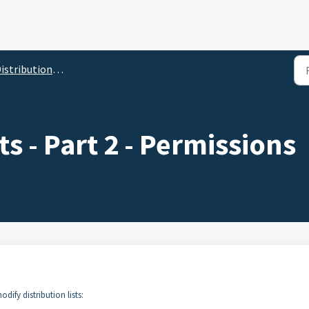
istribution Lists
ts - Part 2 - Permissions
dify distribution lists: