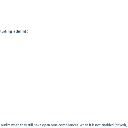
cluding admin) )
l audits when they still have open non-compliances. When it is not enabled (ticked), 