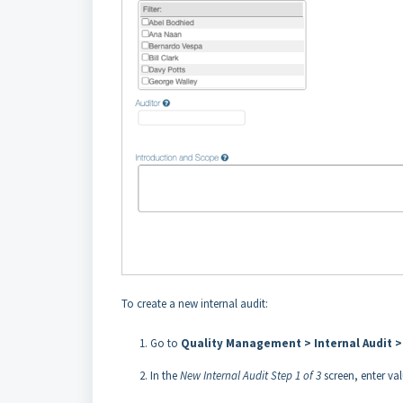
To create a new internal audit:
Go to
Quality Management > Internal Audit >
In the
New Internal Audit Step 1 of 3
screen, enter val