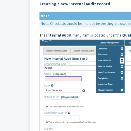
Creating a new internal audit record
Note
Note: Checklists should be in place before they are used in
The
Internal
Audit
menu item is located under the
Qual