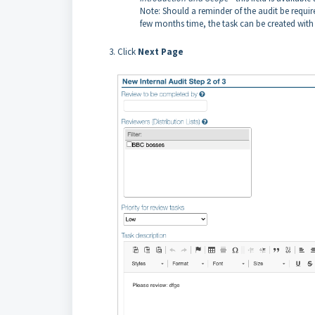
Note: Should a reminder of the audit be required,
few months time, the task can be created wit
Click
Next
Page