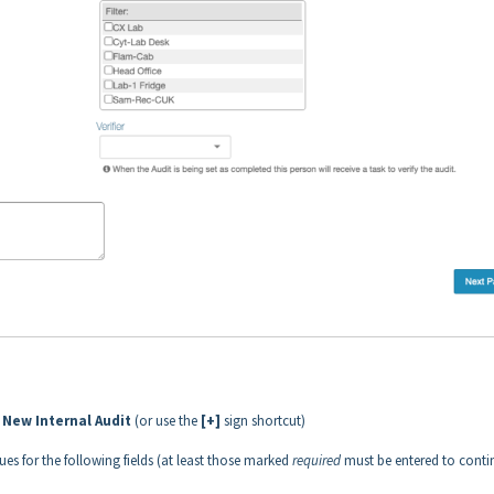
 New Internal Audit
(or use the
[+]
sign shortcut)
ues for the following fields (at least those marked
required
must be entered to conti