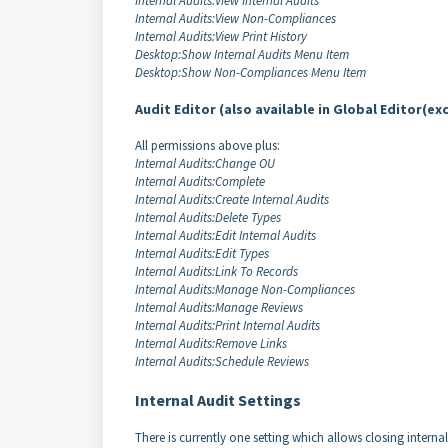
Internal Audits:View Internal Audits
Internal Audits:View Non-Compliances
Internal Audits:View Print History
Desktop:Show Internal Audits Menu Item
Desktop:Show Non-Compliances Menu Item
Audit Editor (also available in Global Editor(ex
All permissions above plus:
Internal Audits:Change OU
Internal Audits:Complete
Internal Audits:Create Internal Audits
Internal Audits:Delete Types
Internal Audits:Edit Internal Audits
Internal Audits:Edit Types
Internal Audits:Link To Records
Internal Audits:Manage Non-Compliances
Internal Audits:Manage Reviews
Internal Audits:Print Internal Audits
Internal Audits:Remove Links
Internal Audits:Schedule Reviews
Internal Audit Settings
There is currently one setting which allows closing interna