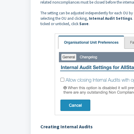
related noncompliances must be closed before the internal
The setting can be adjusted independently for each OU by
selecting the OU and clicking,
Internal
Audit
Settings
.
ticked or unticked, click
Save
.
Creating Internal Audits