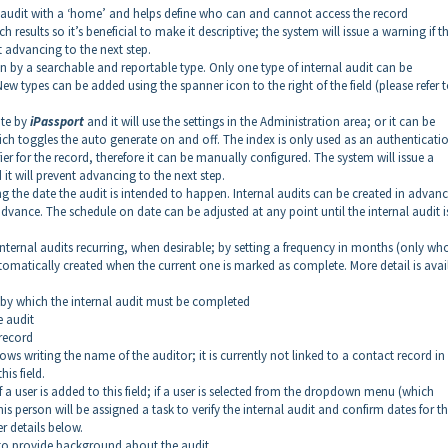
al audit with a ‘home’ and helps define who can and cannot access the record
rch results so it’s beneficial to make it descriptive; the system will issue a warning if t
 advancing to the next step.
wn by a searchable and reportable type. Only one type of internal audit can be
types can be added using the spanner icon to the right of the field (please refer t
ate by
iPassport
and it will use the settings in the Administration area; or it can be
ich toggles the auto generate on and off. The index is only used as an authenticati
ier for the record, therefore it can be manually configured. The system will issue a
it will prevent advancing to the next step.
ting the date the audit is intended to happen. Internal audits can be created in advan
advance. The schedule on date can be adjusted at any point until the internal audit i
internal audits recurring, when desirable; by setting a frequency in months (only wh
tomatically created when the current one is marked as complete. More detail is avai
e by which the internal audit must be completed
e audit
 record
allows writing the name of the auditor; it is currently not linked to a contact record in
is field.
if a user is added to this field; if a user is selected from the dropdown menu (which
is person will be assigned a task to verify the internal audit and confirm dates for t
er details below.
ble to provide background about the audit