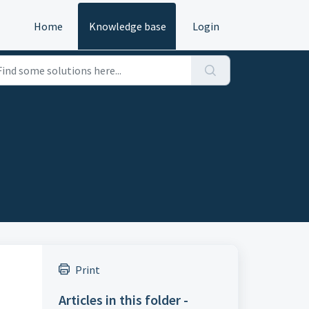
Home
Knowledge base
Login
Print
Articles in this folder -