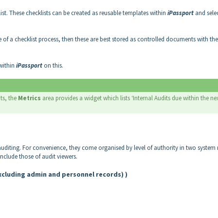
ist. These checklists can be created as reusable templates within
iPassport
and sele
de of a checklist process, then these are best stored as controlled documents with the
 within
iPassport
on this.
ts, the
Metrics
area provides a widget which lists ‘Internal Audits due within the ne
 auditing. For convenience, they come organised by level of authority in two system 
include those of audit viewers.
excluding admin and personnel records) )