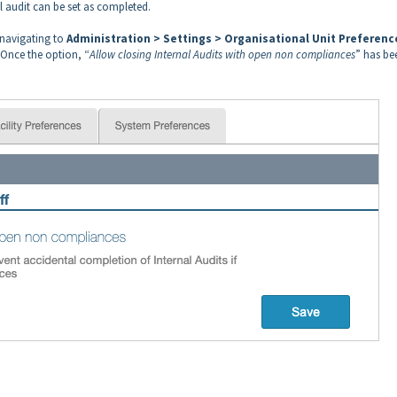
 audit can be set as completed.
 navigating to
Administration > Settings > Organisational Unit Preferenc
 Once the option, “
Allow closing Internal Audits with open non compliances
” has be