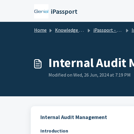
Skip to main content
iPassport
Home
Knowledge base
iPassport - Quality Management
In
Internal Audi
Modified on Wed, 26 Jun, 2024 at 7:19 PM
Internal Audit Management
Introduction