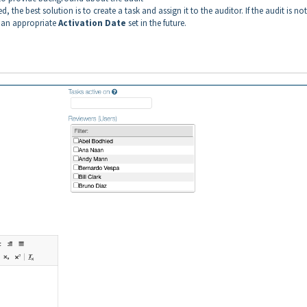
 the best solution is to create a task and assign it to the auditor. If the audit is not
h an appropriate
Activation
Date
set in the future.