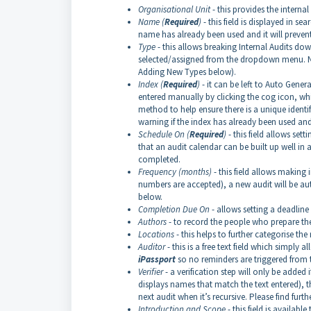
Organisational Unit
- this provides the intern
Name (
Required
)
- this field is displayed in sea
name has already been used and it will prevent
Type
- this allows breaking Internal Audits do
selected/assigned from the dropdown menu. New 
Adding New Types below).
Index (
Required
)
- it can be left to Auto Gener
entered manually by clicking the cog icon, wh
method to help ensure there is a unique identif
warning if the index has already been used and 
Schedule On (
Required
)
- this field allows set
that an audit calendar can be built up well in 
completed.
Frequency (months)
- this field allows making 
numbers are accepted), a new audit will be au
below.
Completion Due On
- allows setting a deadlin
Authors
- to record the people who prepare th
Locations
- this helps to further categorise the
Auditor
- this is a free text field which simply 
iPassport
so no reminders are triggered from th
Verifier
- a verification step will only be added 
displays names that match the text entered), th
next audit when it’s recursive. Please find furth
Introduction and Scope
- this field is availa