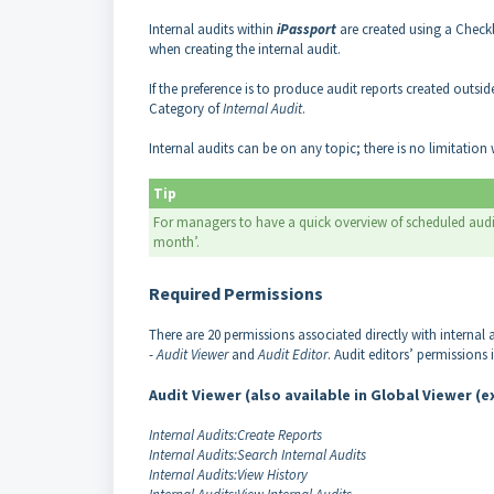
Internal audits within
iPassport
are created using a Checkl
when creating the internal audit.
If the preference is to produce audit reports created outsi
Category of
Internal Audit
.
Internal audits can be on any topic; there is no limitation
Tip
For managers to have a quick overview of scheduled audi
month’.
Required Permissions
There are 20 permissions associated directly with internal
-
Audit Viewer
and
Audit Editor
. Audit editors’ permissions 
Audit Viewer (also available in Global Viewer (
Internal Audits:Create Reports
Internal Audits:Search Internal Audits
Internal Audits:View History