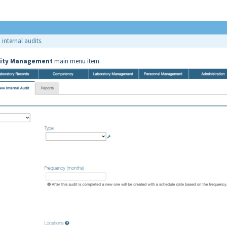
 internal audits.
ity
Management
main menu item.