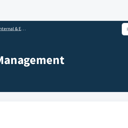
ternal & External Audits
t Management