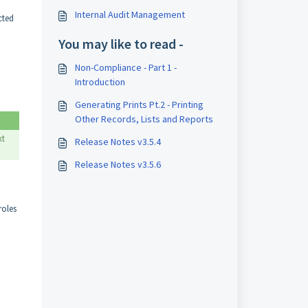
Internal Audit Management
cted
You may like to read -
Non-Compliance - Part 1 -
Introduction
Generating Prints Pt.2 - Printing
Other Records, Lists and Reports
xt
Release Notes v3.5.4
Release Notes v3.5.6
roles