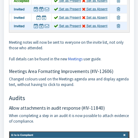
Meeting notes will now be sent to everyone on the invite list, not only
those who attended.
Full details can be found in the new
Meetings
user guide.
Meetings Area Formatting Improvements (#IV-12606)
Changed colours used on the Meetings agenda area and display agenda
text, without having to click to expand.
Audits
Allow attachments in audit response (#IV-11840)
When completing a step in an audit it is now possible to attach evidence
of compliance.