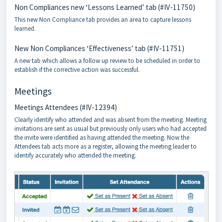
Non Compliances new ‘Lessons Learned’ tab (#IV-11750)
This new Non Compliance tab provides an area to capture lessons
learned.
New Non Compliances ‘Effectiveness’ tab (#IV-11751)
A new tab which allows a follow up review to be scheduled in order to
establish if the corrective action was successful.
Meetings
Meetings Attendees (#IV-12394)
Clearly identify who attended and was absent from the meeting. Meeting
invitations are sent as usual but previously only users who had accepted
the invite were identified as having attended the meeting. Now the
Attendees tab acts more as a register, allowing the meeting leader to
identify accurately who attended the meeting.