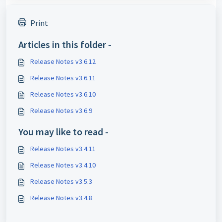
Print
Articles in this folder -
Release Notes v3.6.12
Release Notes v3.6.11
Release Notes v3.6.10
Release Notes v3.6.9
You may like to read -
Release Notes v3.4.11
Release Notes v3.4.10
Release Notes v3.5.3
Release Notes v3.4.8