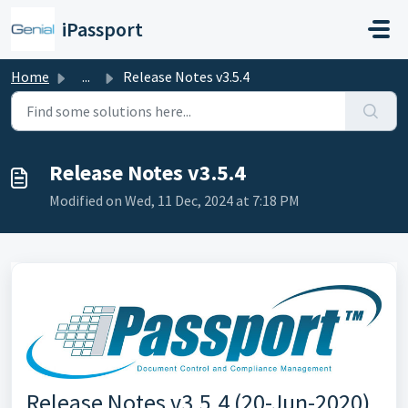
Skip to main content
iPassport
Home
...
Release Notes v3.5.4
Release Notes v3.5.4
Modified on Wed, 11 Dec, 2024 at 7:18 PM
Release Notes v3.5.4 (20-Jun-2020)