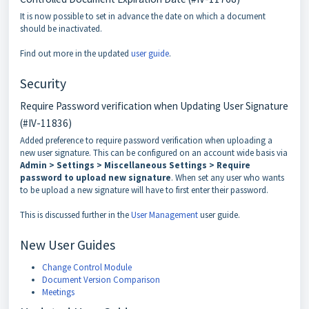
It is now possible to set in advance the date on which a document
should be inactivated.
Find out more in the updated
user guide
.
Security
Require Password verification when Updating User Signature
(#IV-11836)
Added preference to require password verification when uploading a
new user signature. This can be configured on an account wide basis via
Admin > Settings > Miscellaneous Settings > Require
password to upload new signature
. When set any user who wants
to be upload a new signature will have to first enter their password.
This is discussed further in the
User Management
user guide.
New User Guides
Change Control Module
Document Version Comparison
Meetings