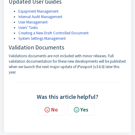
Updated User Guides
Equipment Management
Internal Audit Management
User Management
Users’ Tasks
Creating a New Draft Controlled Document
System Settings Management
Validation Documents
Validations documents are not included with minor releases. Full
validation documentation for these new developments will be published
when we launch the next major update of iPassport (v3.6.0) later this
year.
Was this article helpful?
No
Yes