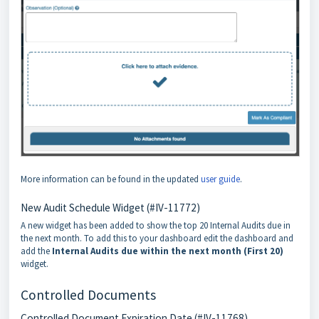
More information can be found in the updated
user guide
.
New Audit Schedule Widget (#IV-11772)
A new widget has been added to show the top 20 Internal Audits due in
the next month. To add this to your dashboard edit the dashboard and
add the
Internal Audits due within the next month (First 20)
widget.
Controlled Documents
Controlled Document Expiration Date (#IV-11768)