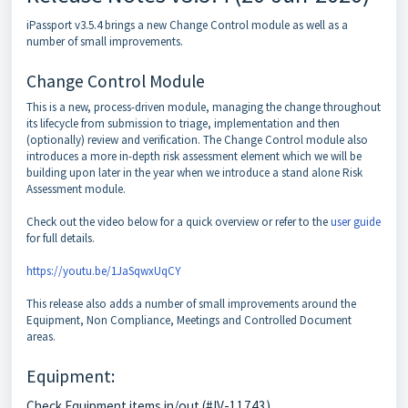
iPassport v3.5.4 brings a new Change Control module as well as a
number of small improvements.
Change Control Module
This is a new, process-driven module, managing the change throughout
its lifecycle from submission to triage, implementation and then
(optionally) review and verification. The Change Control module also
introduces a more in-depth risk assessment element which we will be
building upon later in the year when we introduce a stand alone Risk
Assessment module.
Check out the video below for a quick overview or refer to the
user guide
for full details.
https://youtu.be/1JaSqwxUqCY
This release also adds a number of small improvements around the
Equipment, Non Compliance, Meetings and Controlled Document
areas.
Equipment:
Check Equipment items in/out (#IV-11743)