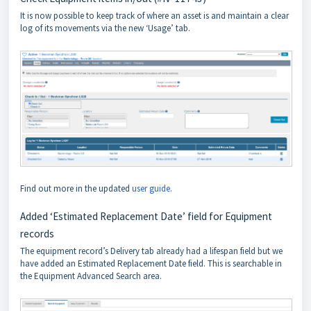
It is now possible to keep track of where an asset is and maintain a clear
log of its movements via the new ‘Usage’ tab.
Find out more in the updated
user guide
.
Added ‘Estimated Replacement Date’ field for Equipment
records
The equipment record’s Delivery tab already had a lifespan field but we
have added an Estimated Replacement Date field. This is searchable in
the Equipment Advanced Search area.