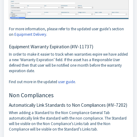
For more information, please refer to the updated user guide’s section
on
Equipment Delivery
.
Equipment Warranty Expiration (#IV-11737)
In order to make it easier to track when warranties expire we have added
a new ‘Warranty Expiration’ field. If the asset has a Responsible User
defined then that user will be notified one month before the warranty
expiration date.
Find out more in the updated
user guide
.
Non Compliances
Automatically Link Standards to Non Compliances (#IV-7202)
When adding a Standard to the Non Compliance General Tab
automatically link the standard with the non compliance. The Standard
will be visible on the Non Compliance’s Links tab and the Non
Compliance will be visible on the Standard’s Links tab.