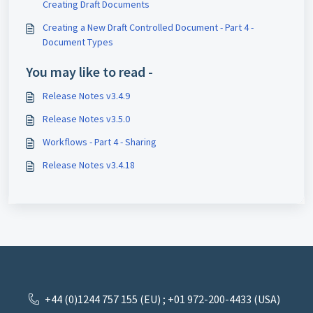
Creating Draft Documents
Creating a New Draft Controlled Document - Part 4 -
Document Types
You may like to read -
Release Notes v3.4.9
Release Notes v3.5.0
Workflows - Part 4 - Sharing
Release Notes v3.4.18
+44 (0)1244 757 155 (EU) ; +01 972-200-4433 (USA)