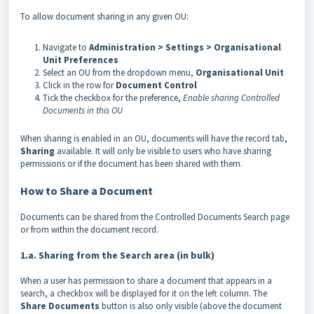
To allow document sharing in any given OU:
Navigate to
Administration > Settings > Organisational
Unit Preferences
Select an OU from the dropdown menu,
Organisational
Unit
Click in the row for
Document
Control
Tick the checkbox for the preference,
Enable sharing Controlled
Documents in this OU
When sharing is enabled in an OU, documents will have the record tab,
Sharing
available. It will only be visible to users who have sharing
permissions or if the document has been shared with them.
How to Share a Document
Documents can be shared from the Controlled Documents Search page
or from within the document record.
1.a. Sharing from the Search area (in bulk)
When a user has permission to share a document that appears in a
search, a checkbox will be displayed for it on the left column. The
Share Documents
button is also only visible (above the document