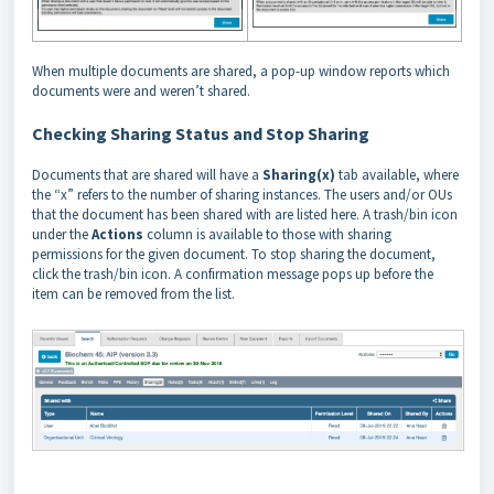
When multiple documents are shared, a pop-up window reports which
documents were and weren’t shared.
Checking Sharing Status and Stop Sharing
Documents that are shared will have a
Sharing(x)
tab available, where
the “x” refers to the number of sharing instances. The users and/or OUs
that the document has been shared with are listed here. A trash/bin icon
under the
Actions
column is available to those with sharing
permissions for the given document. To stop sharing the document,
click the trash/bin icon. A confirmation message pops up before the
item can be removed from the list.