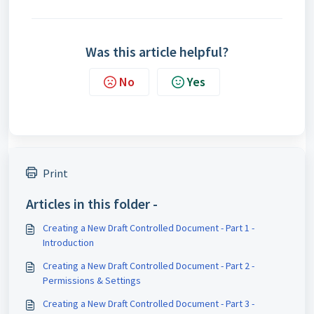
Was this article helpful?
No
Yes
Print
Articles in this folder -
Creating a New Draft Controlled Document - Part 1 -
Introduction
Creating a New Draft Controlled Document - Part 2 -
Permissions & Settings
Creating a New Draft Controlled Document - Part 3 -