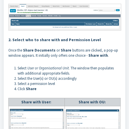
2. Select who to share with and Permission Level
Once the
Share
Documents
or
Share
buttons are clicked, a pop-up
window appears. It initially only offers one choice -
Share
with
.
Select
User or Organisational Unit
. The window then populates
with additional appropriate fields.
Select the User(s) or OU(s) accordingly
Select a permission level
Click
Share
Share with User:
Share with OU: