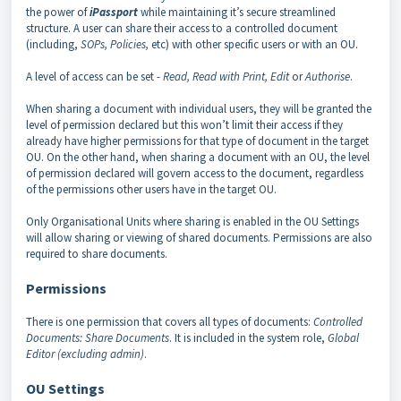
the power of
iPassport
while maintaining it’s secure streamlined
structure. A user can share their access to a controlled document
(including,
SOPs, Policies,
etc) with other specific users or with an OU.
A level of access can be set -
Read, Read with Print, Edit
or
Authorise
.
When sharing a document with individual users, they will be granted the
level of permission declared but this won’t limit their access if they
already have higher permissions for that type of document in the target
OU. On the other hand, when sharing a document with an OU, the level
of permission declared will govern access to the document, regardless
of the permissions other users have in the target OU.
Only Organisational Units where sharing is enabled in the OU Settings
will allow sharing or viewing of shared documents. Permissions are also
required to share documents.
Permissions
There is one permission that covers all types of documents:
Controlled
Documents: Share Documents
. It is included in the system role,
Global
Editor (excluding admin)
.
OU Settings