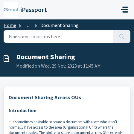
Skip to main content
iPassport
Home
...
Document Sharing
Document Sharing
Modified on Wed, 29 Nov, 2023 at 11:45 AM
Document Sharing Across OUs
Introduction
It is sometimes desirable to share a document with users who don’t
normally have access to the area (Organisational Unit) where the
document resides. The ability to share a document across OUs extends