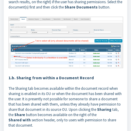
search results, on the right) if the user has sharing permissions. Select the
document(s) first and then click the
Share Documents
button.
1.b. Sharing from within a Document Record
The Sharing tab becomes available within the document record when
sharing is enabled in its OU or when the document has been shared with
the user. It is presently not possible for someone to share a document
that has been shared with them, unless they already have permission to
share that document in its source OU. Upon clicking the
Sharing
tab,
the
Share
button becomes available on the right of the
Shared
with
section header, only to users with permission to share
that document.