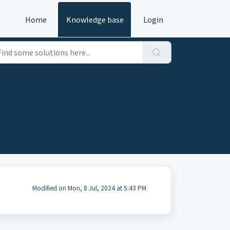
Home
Knowledge base
Login
Modified on Mon, 8 Jul, 2024 at 5:43 PM