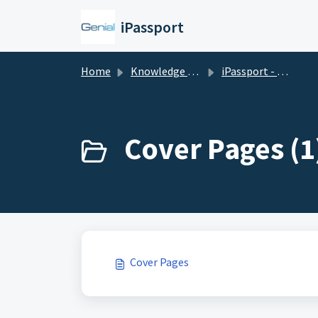
Skip to main content
iPassport
Home
Knowledge base
iPassport - Administration
Cover Pages (1
Cover Pages