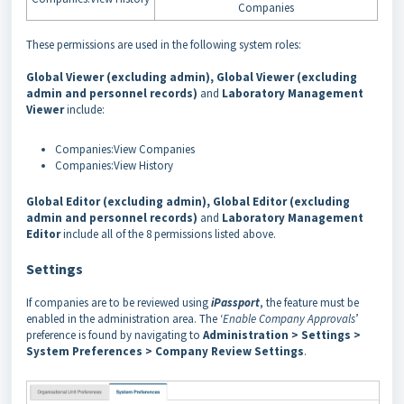
Companies
These permissions are used in the following system roles:
Global Viewer (excluding admin), Global Viewer (excluding
admin and personnel records)
and
Laboratory Management
Viewer
include:
Companies:View Companies
Companies:View History
Global Editor (excluding admin), Global Editor (excluding
admin and personnel records)
and
Laboratory Management
Editor
include all of the 8 permissions listed above.
Settings
If companies are to be reviewed using
iPassport
, the feature must be
enabled in the administration area. The ‘
Enable Company Approvals
’
preference is found by navigating to
Administration > Settings >
System Preferences > Company Review Settings
.