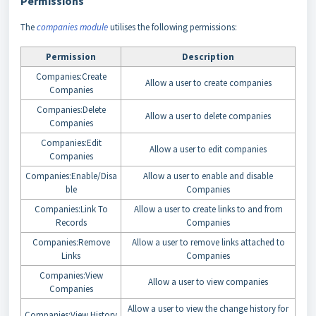
Permissions
The
companies module
utilises the following permissions:
Permission
Description
Companies:Create
Allow a user to create companies
Companies
Companies:Delete
Allow a user to delete companies
Companies
Companies:Edit
Allow a user to edit companies
Companies
Companies:Enable/Disa
Allow a user to enable and disable
ble
Companies
Companies:Link To
Allow a user to create links to and from
Records
Companies
Companies:Remove
Allow a user to remove links attached to
Links
Companies
Companies:View
Allow a user to view companies
Companies
Allow a user to view the change history for
Companies:View History