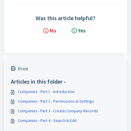
Was this article helpful?
No
Yes
Print
Articles in this folder -
Companies - Part 1 - Introduction
Companies - Part 2 - Permissions & Settings
Companies - Part 3 - Create Company Records
Companies - Part 4 - Search & Edit