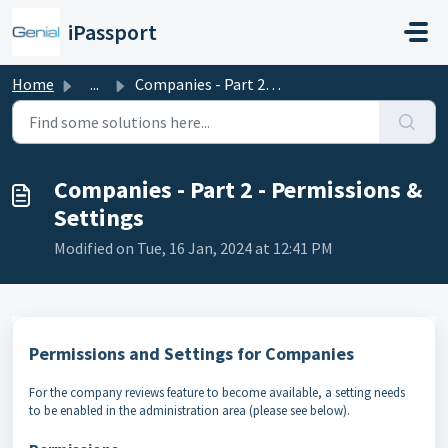
Skip to main content
iPassport
Home
...
Companies - Part 2 - Permissions & Settings
Companies - Part 2 - Permissions &
Settings
Modified on Tue, 16 Jan, 2024 at 12:41 PM
Permissions and Settings for Companies
For the company reviews feature to become available, a setting needs
to be enabled in the administration area (please see below).