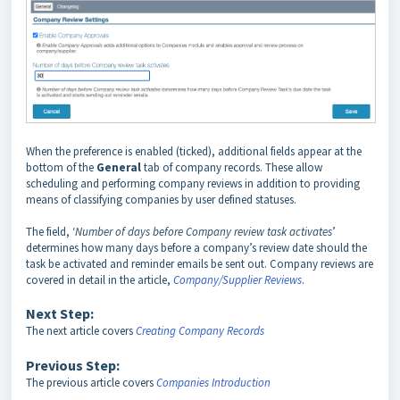
When the preference is enabled (ticked), additional fields appear at the
bottom of the
General
tab of company records. These allow
scheduling and performing company reviews in addition to providing
means of classifying companies by user defined statuses.
The field, ‘
Number of days before Company review task activates
’
determines how many days before a company’s review date should the
task be activated and reminder emails be sent out. Company reviews are
covered in detail in the article,
Company/Supplier Reviews
.
Next Step:
The next article covers
Creating Company Records
Previous Step:
The previous article covers
Companies Introduction